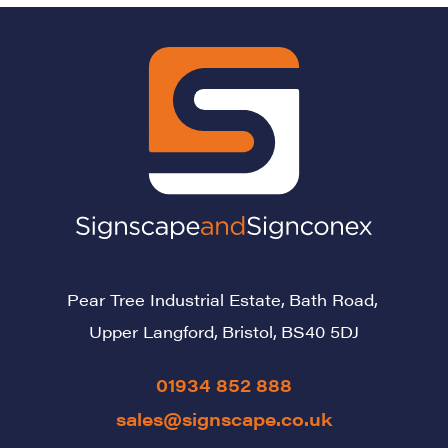
Pear Tree Industrial Estate,
Bath Road,
Upper Langford,
Bristol,
BS40 5DJ
01934 852 888
sales@signscape.co.uk