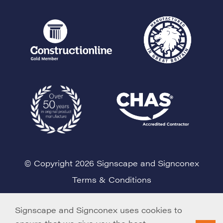
© Copyright 2026 Signscape and Signconex
Terms & Conditions
Cookie Policy
Signscape and Signconex uses cookies to