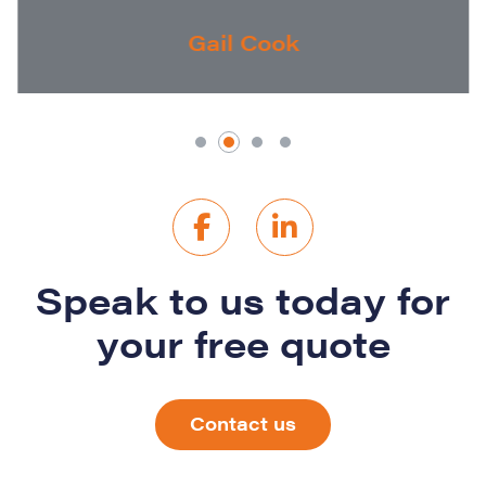
Gail Cook
Speak to us today for
your free quote
Contact us