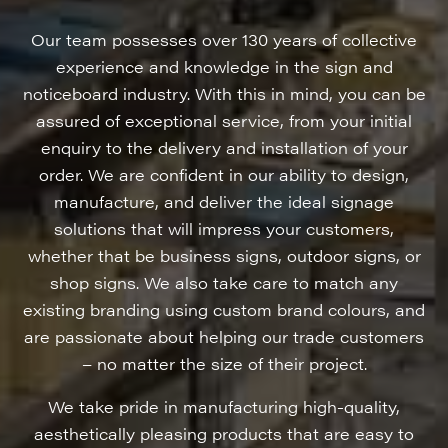
Our team possesses over 130 years of collective
experience and knowledge in the sign and
noticeboard industry. With this in mind, you can be
assured of exceptional service, from your initial
enquiry to the delivery and installation of your
order. We are confident in our ability to design,
manufacture, and deliver the ideal signage
solutions that will impress your customers,
whether that be business signs, outdoor signs, or
shop signs. We also take care to match any
existing branding using custom brand colours, and
are passionate about helping our trade customers
– no matter the size of their project.
We take pride in manufacturing high-quality,
aesthetically pleasing products that are easy to