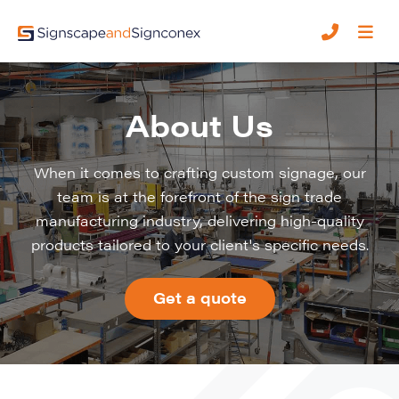
About Us
When it comes to crafting custom signage, our
team is at the forefront of the sign trade
manufacturing industry, delivering high-quality
products tailored to your client's specific needs.
Get a quote