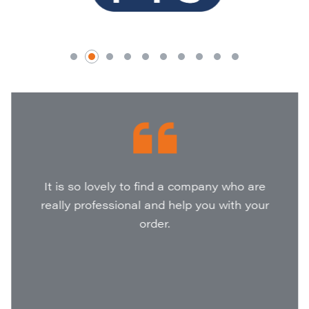
It is so lovely to find a company who are
really professional and help you with your
order.