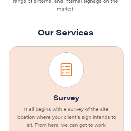
range of external and internal signage on the
market.
Our Services
Survey
It all begins with a survey of the site
location where your client's sign intends to
sit. From here, we can get to work