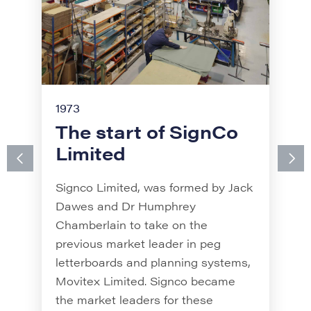
1973
The start of SignCo
1989
Limited
The start of Signfix
Signco Limited, was formed by Jack
Signfix was established by Bob
Dawes and Dr Humphrey
Heard and John Snow. The
Chamberlain to take on the
business evolved from a shed in
previous market leader in peg
Axbridge, when the engineers
letterboards and planning systems,
created a sign fixing to attach signs
Movitex Limited. Signco became
to poles, bringing about the
the market leaders for these