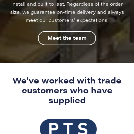
install and built to last. Regardless of the order
size, we guarantee on-time delivery and always
meet our customers’ expectations.
Meet the team
We've worked with trade
customers who have
supplied