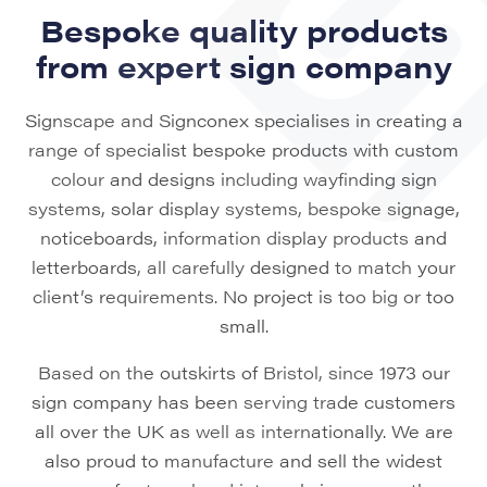
Bespoke quality products
from expert sign company
Signscape and Signconex specialises in creating a
range of specialist bespoke products with custom
colour and designs including wayfinding sign
systems, solar display systems, bespoke signage,
noticeboards, information display products and
letterboards, all carefully designed to match your
client’s requirements. No project is too big or too
small.
Based on the outskirts of Bristol, since 1973 our
sign company has been serving trade customers
all over the UK as well as internationally. We are
also proud to manufacture and sell the widest