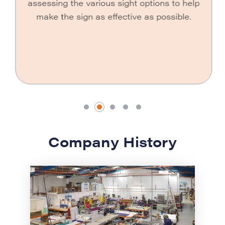
assessing the various sight options to help
make the sign as effective as possible.
Company History