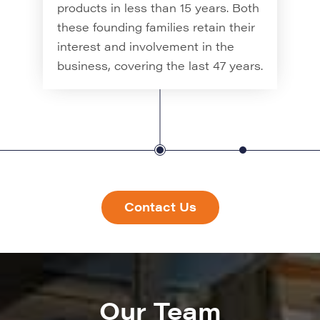
creation of sign fix channel and sign
products in less than 15 years. Both
fixings, hence the name Signfix.
these founding families retain their
interest and involvement in the
business, covering the last 47 years.
Contact Us
Our Team