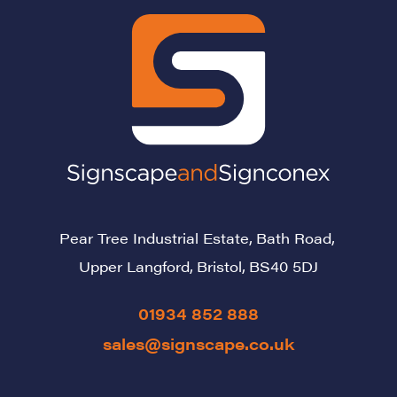
Pear Tree Industrial Estate,
Bath Road,
Upper Langford,
Bristol,
BS40 5DJ
01934 852 888
sales@signscape.co.uk