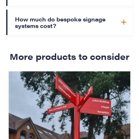
How much do bespoke signage
systems cost?
More products to consider