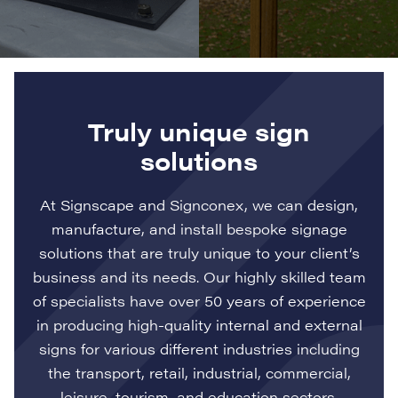
Truly unique sign
solutions
At Signscape and Signconex, we can design,
manufacture, and install bespoke signage
solutions that are truly unique to your client’s
business and its needs. Our highly skilled team
of specialists have over 50 years of experience
in producing high-quality internal and external
signs for various different industries including
the transport, retail, industrial, commercial,
leisure, tourism, and education sectors.