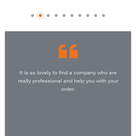
It is so lovely to find a company who are
really professional and help you with your
order.