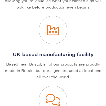
allowing you to visualise what your client's sign will
look like before production even begins.
UK-based manufacturing facility
Based near Bristol, all of our products are proudly
made in Britain, but our signs are used at locations
all over the world.