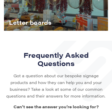
Letter boards
Frequently Asked
Questions
Got a question about our bespoke signage
products and how they can help you and your
business? Take a look at some of our common
questions and their answers for more information.
Can’t see the answer you’re looking for?