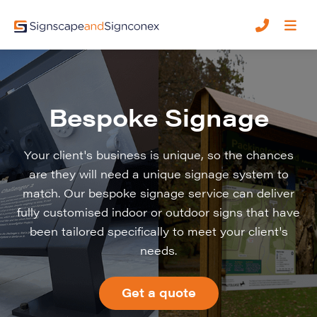
Bespoke Signage
Your client's business is unique, so the chances
are they will need a unique signage system to
match. Our bespoke signage service can deliver
fully customised indoor or outdoor signs that have
been tailored specifically to meet your client's
needs.
Get a quote