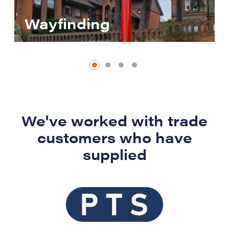
Wayfinding
We've worked with trade
customers who have
supplied