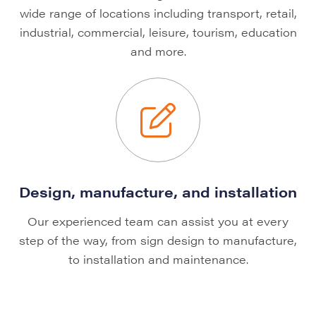
wide range of locations including transport, retail,
industrial, commercial, leisure, tourism, education
and more.
Design, manufacture, and installation
Our experienced team can assist you at every
step of the way, from sign design to manufacture,
to installation and maintenance.