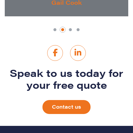
Gail Cook
Speak to us today for
your free quote
Contact us