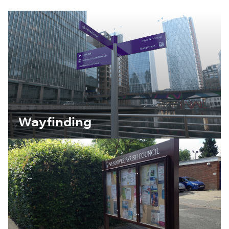
Wayfinding