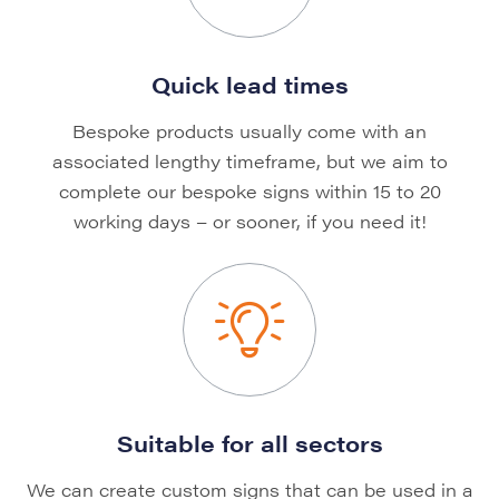
Quick lead times
Bespoke products usually come with an
associated lengthy timeframe, but we aim to
complete our bespoke signs within 15 to 20
working days – or sooner, if you need it!
Suitable for all sectors
We can create custom signs that can be used in a