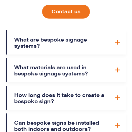
Contact us
What are bespoke signage
systems?
What materials are used in
bespoke signage systems?
How long does it take to create a
bespoke sign?
Can bespoke signs be installed
both indoors and outdoors?