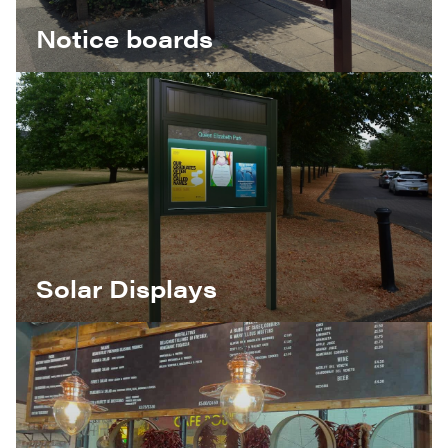
Notice boards
Solar Displays