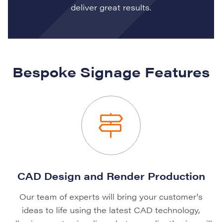
deliver great results.
Bespoke Signage Features
CAD Design and Render Production
Our team of experts will bring your customer's
ideas to life using the latest CAD technology,