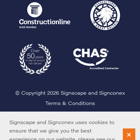
© Copyright 2026 Signscape and Signconex
Terms & Conditions
Cookie Policy
Signscape and Signconex uses cookies to
ensure that we give you the best
experience on our website, please see our