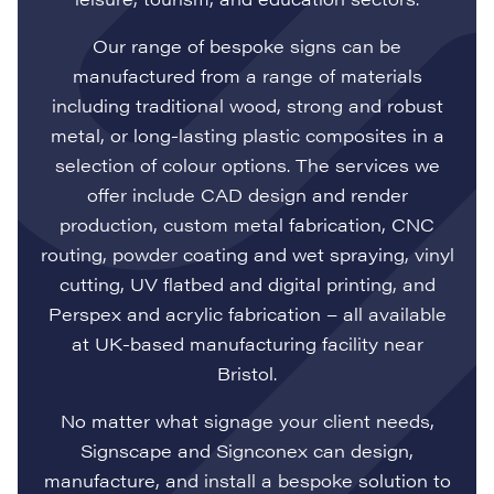
Our range of bespoke signs can be
manufactured from a range of materials
including traditional wood, strong and robust
metal, or long-lasting plastic composites in a
selection of colour options. The services we
offer include CAD design and render
production, custom metal fabrication, CNC
routing, powder coating and wet spraying, vinyl
cutting, UV flatbed and digital printing, and
Perspex and acrylic fabrication – all available
at UK-based manufacturing facility near
Bristol.
No matter what signage your client needs,
Signscape and Signconex can design,
manufacture, and install a bespoke solution to